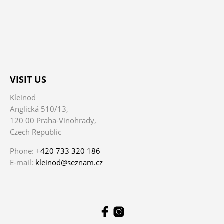
VISIT US
Kleinod
Anglická 510/13,
120 00 Praha-Vinohrady,
Czech Republic
Phone:
+420 733 320 186
E-mail:
kleinod@seznam.cz