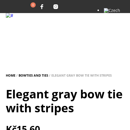
0
HOME
/
BOWTIES AND TIES
/ ELEGANT GRAY BOW TIE WITH STRIPES
Elegant gray bow tie
with stripes
Kč
15.60