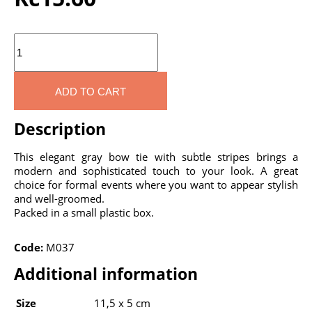
Quantity
ADD TO CART
Description
This elegant gray bow tie with subtle stripes brings a
modern and sophisticated touch to your look. A great
choice for formal events where you want to appear stylish
and well-groomed.
Packed in a small plastic box.
Code:
M037
Additional information
Size
11,5 x 5 cm