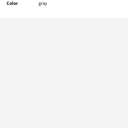
Color
gray