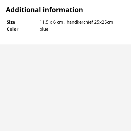
Additional information
Size
11,5 x 6 cm , handkerchief 25x25cm
Color
blue