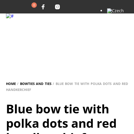
0
HOME
/
BOWTIES AND TIES
/ BLUE BOW TIE WITH POLKA DOTS AND RED
HANDKERCHIEF
Blue bow tie with
polka dots and red