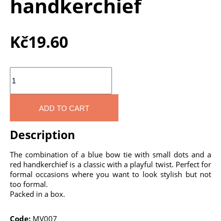
handkerchief
Kč
19.60
Quantity
ADD TO CART
Description
The combination of a blue bow tie with small dots and a
red handkerchief is a classic with a playful twist. Perfect for
formal occasions where you want to look stylish but not
too formal.
Packed in a box.
Code:
MV007