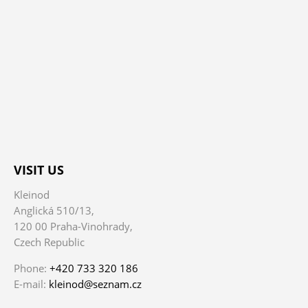
VISIT US
Kleinod
Anglická 510/13,
120 00 Praha-Vinohrady,
Czech Republic
Phone:
+420 733 320 186
E-mail:
kleinod@seznam.cz